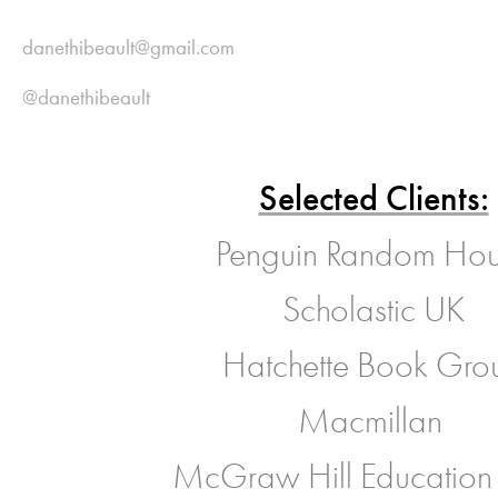
danethibeault@gmail.com
@danethibeault
Selected Clients:
Penguin Random Ho
Scholastic UK
Hatchette Book Gro
Macmillan
McGraw Hill Education