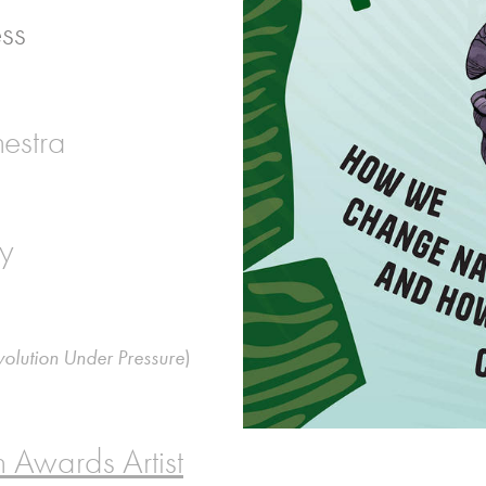
ess
estra
ry
volution Under Pressure
)
 Awards Artist