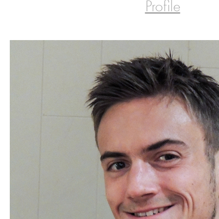
Profile