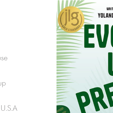
use
up
 U.S.A