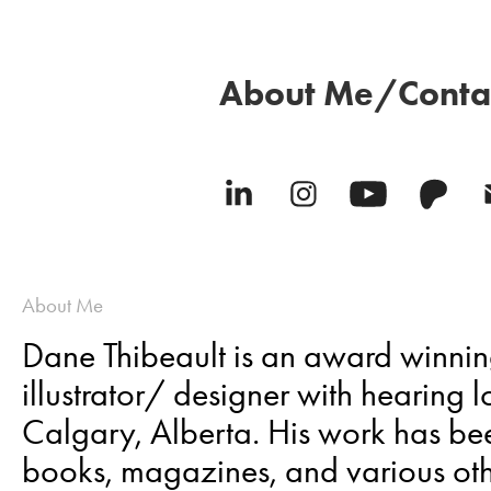
About Me/Conta
About Me
Dane Thibeault is an award winn
illustrator/ designer with hearing 
Calgary, Alberta. His work has be
books, magazines, and various oth