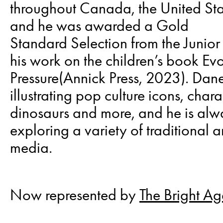
throughout Canada, the United Sta
and he was awarded a Gold
Standard Selection from the Junior 
his work on the children’s book Ev
Pressure(Annick Press, 2023). Dan
illustrating pop culture icons, chara
dinosaurs and more, and he is alw
exploring a variety of traditional a
media.
Now represented by
The Bright A