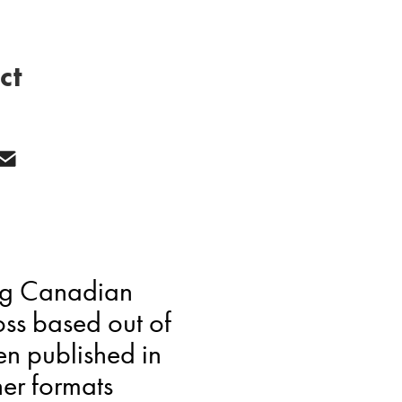
ct
ing Canadian
loss based out of
en published in
er formats