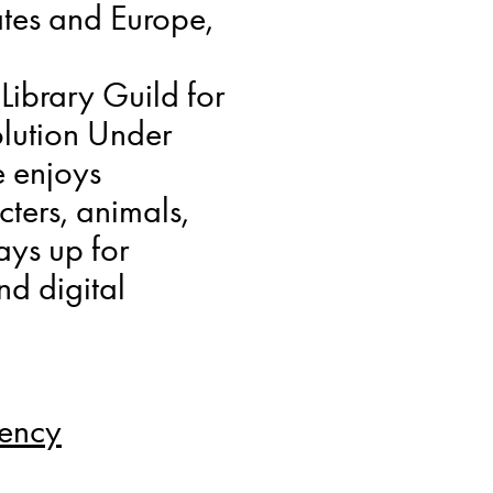
tes and Europe,
Library Guild for
olution Under
e enjoys
cters, animals,
ays up for
nd digital
gency