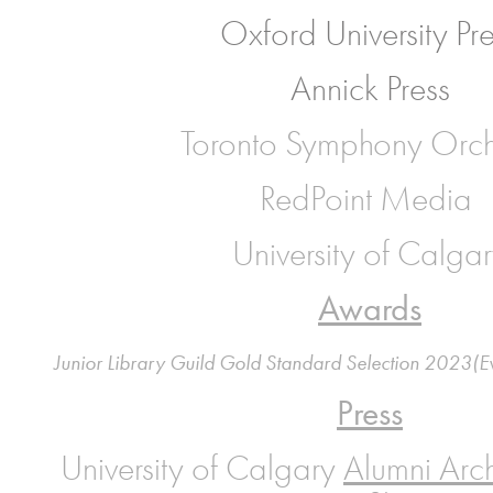
Oxford University Pr
Annick Press
Toronto Symphony Orch
RedPoint Media
University of Calga
Awards
Junior Library Guild Gold Standard Selection 2023(E
Press
University of Calgary
Alumni Arch